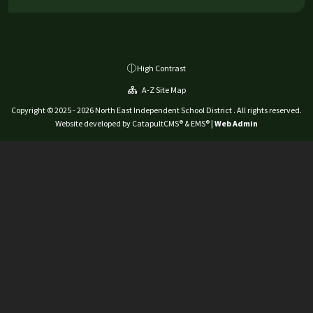
High Contrast
A-Z Site Map
Copyright © 2025 - 2026 North East Independent School District . All rights reserved.
Website developed by
CatapultCMS®
&
EMS®
|
Web Admin