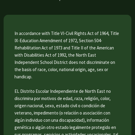
In accordance with Title VI-Civil Rights Act of 1964, Title
IX-Education Amendment of 1972, Section 504-
Rehabilitation Act of 1973 and Title II of the American
with Disabilities Act of 1992, the North East
Independent School District does not discriminate on
the basis of race, color, national origin, age, sex or
handicap.
EL Distrito Escolar Independiente de North East no
discrimina por motivos de edad, raza, religión, color,
origen nacional, sexo, estado civil o condición de
veterano, impedimento (o relación o asociación con
algún individuo con una discapacidad), información
genética o algún otro estado legalmente protegido en
sus programas, servicios o actividades vocacionales, tal