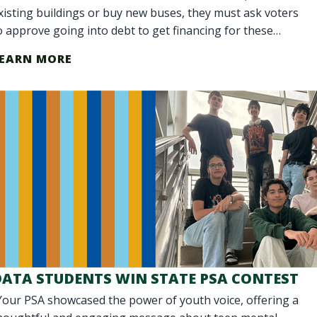
xisting buildings or buy new buses, they must ask voters
o approve going into debt to get financing for these
arge purchases.
EARN MORE
DATA STUDENTS WIN STATE PSA CONTEST
Your PSA showcased the power of youth voice, offering a