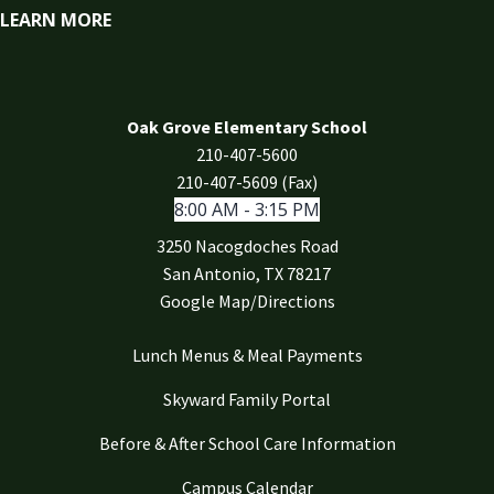
LEARN MORE
Oak Grove Elementary School
210-407-5600
210-407-5609 (Fax)
8:00 AM - 3:15 PM
3250 Nacogdoches Road
San Antonio, TX 78217
Google Map/Directions
Lunch Menus & Meal Payments
Skyward Family Portal
Before & After School Care Information
Campus Calendar