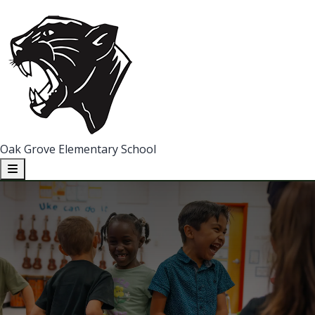
Oak Grove Elementary School