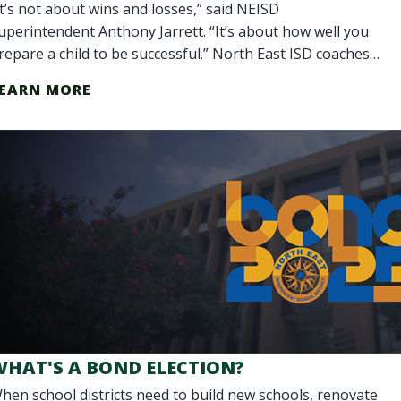
It’s not about wins and losses,” said NEISD
uperintendent Anthony Jarrett. “It’s about how well you
repare a child to be successful.” North East ISD coaches
o more than teach teamwork. They are
EARN MORE
WHAT'S A BOND ELECTION?
hen school districts need to build new schools, renovate