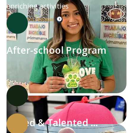
enriching activities
AFTER-SCHOOL PROGRAM
After-school Program
Gifted & Talented Program