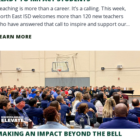
eaching is more than a career. It’s a calling. This week,
orth East ISD welcomes more than 120 new teachers
ho have answered that call to inspire and support our
tudents. Our District is celebr
EARN MORE
MAKING AN IMPACT BEYOND THE BELL