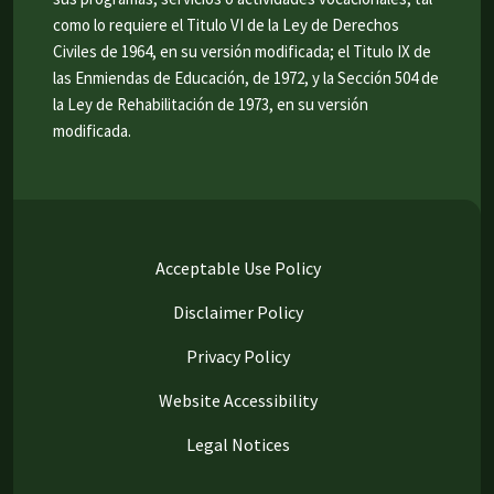
como lo requiere el Titulo VI de la Ley de Derechos
Civiles de 1964, en su versión modificada; el Titulo IX de
las Enmiendas de Educación, de 1972, y la Sección 504 de
la Ley de Rehabilitación de 1973, en su versión
modificada.
Acceptable Use Policy
Disclaimer Policy
Privacy Policy
Website Accessibility
Legal Notices