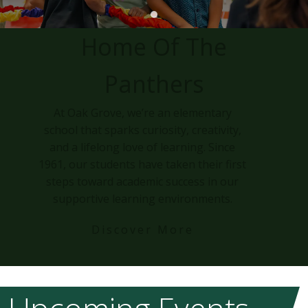
Home Of The
Panthers
At Oak Grove, we’re an elementary
school that sparks curiosity, creativity,
and a lifelong love of learning. Since
1961, our students have taken their first
steps toward academic success in our
supportive learning environments.
Discover More