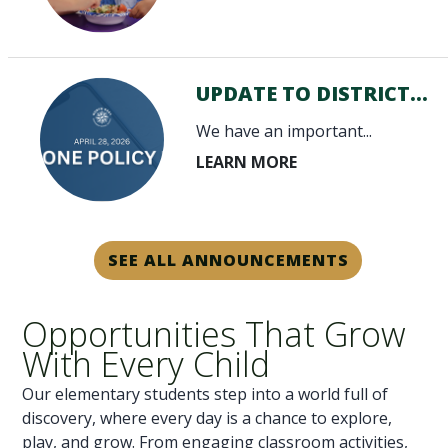
UPDATE TO DISTRICT...
We have an important...
SEE ALL ANNOUNCEMENTS
Opportunities That Grow
With Every Child
Our elementary students step into a world full of
discovery, where every day is a chance to explore,
play, and grow. From engaging classroom activities,