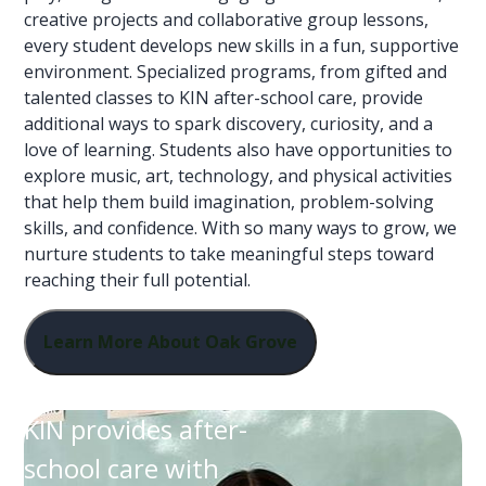
creative projects and collaborative group lessons,
every student develops new skills in a fun, supportive
environment. Specialized programs, from gifted and
talented classes to KIN after-school care, provide
additional ways to spark discovery, curiosity, and a
love of learning. Students also have opportunities to
explore music, art, technology, and physical activities
that help them build imagination, problem-solving
skills, and confidence. With so many ways to grow, we
nurture students to take meaningful steps toward
reaching their full potential.
Learn More About Oak Grove
KIN provides after-
school care with