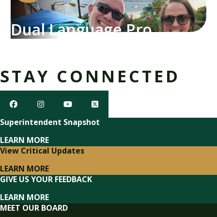
Dual Language Program
STAY CONNECTED
Superintendent Snapshot
LEARN MORE
View Critical Updates
LEARN MORE
GIVE US YOUR FEEDBACK
LEARN MORE
MEET OUR BOARD