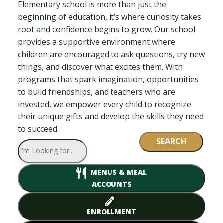
Elementary school is more than just the
beginning of education, it’s where curiosity takes
root and confidence begins to grow. Our school
provides a supportive environment where
children are encouraged to ask questions, try new
things, and discover what excites them. With
programs that spark imagination, opportunities
to build friendships, and teachers who are
invested, we empower every child to recognize
their unique gifts and develop the skills they need
to succeed.
SEARCH
MENUS & MEAL
ACCOUNTS
ENROLLMENT