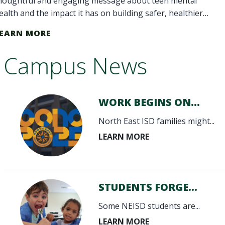
houghtful and engaging message about teen mental
ealth and the impact it has on building safer, healthier
chools and communities."
EARN MORE
Campus News
WORK BEGINS ON...
North East ISD families might...
STUDENTS FORGE...
Some NEISD students are...