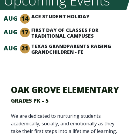
Upcoming Events
ACE STUDENT HOLIDAY
AUG
14
FIRST DAY OF CLASSES FOR
AUG
17
TRADITIONAL CAMPUSES
TEXAS GRANDPARENTS RAISING
AUG
21
GRANDCHILDREN - FE
10:00 am -
11:30 am
OAK GROVE ELEMENTARY
GRADES PK - 5
We are dedicated to nurturing students
academically, socially, and emotionally as they
take their first steps into a lifetime of learning.