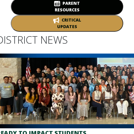
PARENT
RESOURCES
CRITICAL
UPDATES
DISTRICT NEWS
READY TO IMPACT STUDENTS